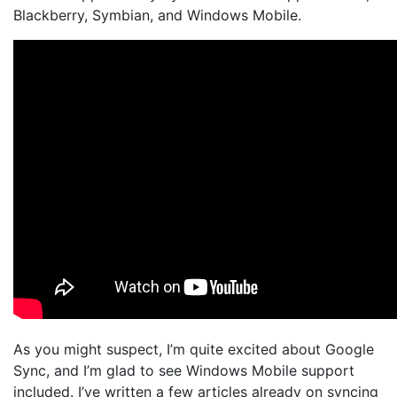
Blackberry, Symbian, and Windows Mobile.
As you might suspect, I’m quite excited about Google
Sync, and I’m glad to see Windows Mobile support
included. I’ve written a few articles already on syncing