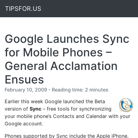
TIPSFOR.US
Google Launches Sync
for Mobile Phones –
General Acclamation
Ensues
February 10, 2009 - Reading time: 2 minutes
Earlier this week Google launched the Beta
version of
Sync
– free tools for synchronizing
your mobile phone’s Contacts and Calendar with your
Google account.
Phones supported by Sync include the Apple iPhone,