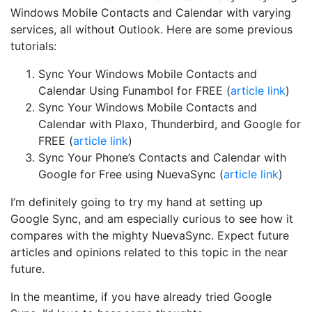
Windows Mobile Contacts and Calendar with varying
services, all without Outlook. Here are some previous
tutorials:
Sync Your Windows Mobile Contacts and
Calendar Using Funambol for FREE (
article link
)
Sync Your Windows Mobile Contacts and
Calendar with Plaxo, Thunderbird, and Google for
FREE (
article link
)
Sync Your Phone’s Contacts and Calendar with
Google for Free using NuevaSync (
article link
)
I’m definitely going to try my hand at setting up
Google Sync, and am especially curious to see how it
compares with the mighty NuevaSync. Expect future
articles and opinions related to this topic in the near
future.
In the meantime, if you have already tried Google