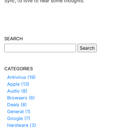
Sync, I’d love to hear some thoughts.
SEARCH
CATEGORIES
Antivirus (19)
Apple (13)
Audio (8)
Browsers (6)
Deals (8)
General (1)
Google (7)
Hardware (3)