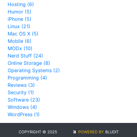
Hosting (6)
Humor (5)
iPhone (5)
Linux (21)
Mac OS X (5)
Mobile (6)
MODx (10)
Nerd Stuff (24)
Online Storage (8)
Operating Systems (2)
Programming (4)
Reviews (3)
Security (1)
Software (23)
Windows (4)
WordPress (1)
COPYRIGHT © 2025
POWERED BY
BLUDIT