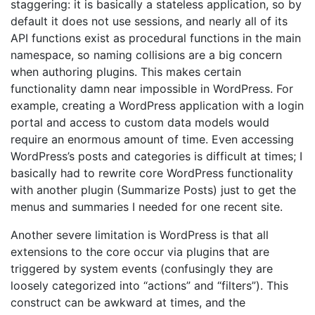
staggering: it is basically a stateless application, so by
default it does not use sessions, and nearly all of its
API functions exist as procedural functions in the main
namespace, so naming collisions are a big concern
when authoring plugins. This makes certain
functionality damn near impossible in WordPress. For
example, creating a WordPress application with a login
portal and access to custom data models would
require an enormous amount of time. Even accessing
WordPress’s posts and categories is difficult at times; I
basically had to rewrite core WordPress functionality
with another plugin (Summarize Posts) just to get the
menus and summaries I needed for one recent site.
Another severe limitation is WordPress is that all
extensions to the core occur via plugins that are
triggered by system events (confusingly they are
loosely categorized into “actions” and “filters”). This
construct can be awkward at times, and the