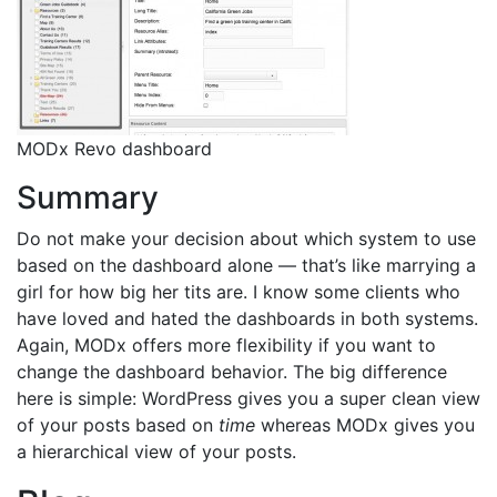
MODx Revo dashboard
Summary
Do not make your decision about which system to use
based on the dashboard alone — that’s like marrying a
girl for how big her tits are. I know some clients who
have loved and hated the dashboards in both systems.
Again, MODx offers more flexibility if you want to
change the dashboard behavior. The big difference
here is simple: WordPress gives you a super clean view
of your posts based on
time
whereas MODx gives you
a hierarchical view of your posts.