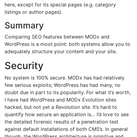
here, except for its special pages (e.g. category
listings or author pages).
Summary
Comparing SEO features between MODx and
WordPress is a moot point: both systems allow you to
adequately structure your content and your site.
Security
No system is 100% secure. MODx has had relatively
few serious exploits; WordPress has had many, no
doubt due in part to its popularity. For what it’s worth,
I have had WordPress and MODx Evolution sites
hacked, but not yet a Revolution site. It’s hard to
quantify how secure an application is… I’d love to see
the detailed forensic results of a penetration test
against default installations of both CMS’s. In general
though, the WordPress architecture is primitive and