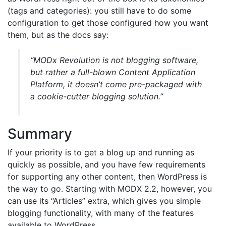
(tags and categories): you still have to do some
configuration to get those configured how you want
them, but as the docs say:
“MODx Revolution is not blogging software,
but rather a full-blown Content Application
Platform, it doesn’t come pre-packaged with
a cookie-cutter blogging solution.”
Summary
If your priority is to get a blog up and running as
quickly as possible, and you have few requirements
for supporting any other content, then WordPress is
the way to go. Starting with MODX 2.2, however, you
can use its “Articles” extra, which gives you simple
blogging functionality, with many of the features
available to WordPress.