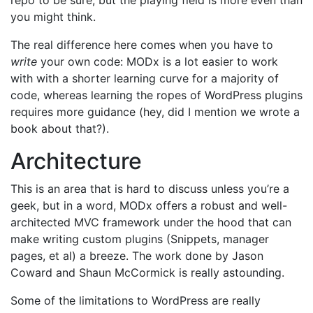
repo to be sure, but the playing field is more even than
you might think.
The real difference here comes when you have to
write
your own code: MODx is a lot easier to work
with with a shorter learning curve for a majority of
code, whereas learning the ropes of WordPress plugins
requires more guidance (hey, did I mention we wrote a
book about that?).
Architecture
This is an area that is hard to discuss unless you’re a
geek, but in a word, MODx offers a robust and well-
architected MVC framework under the hood that can
make writing custom plugins (Snippets, manager
pages, et al) a breeze. The work done by Jason
Coward and Shaun McCormick is really astounding.
Some of the limitations to WordPress are really