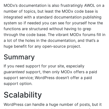
MODx’s documentation is also frustratingly AWOL on a
number of topics, but least the MODx code base is
integrated with a standard documentation publishing
system so if needed you can see for yourself how the
functions are structured without having to grep
through the code base. The vibrant MODx forums fill in
a lot of the holes in the documentation, and that’s a
huge benefit for any open-source project.
Summary
If you need support for your site, especially
guaranteed
support, then only MODx offers a paid
support service; WordPress doesn’t offer a paid
support option.
Scalability
WordPress can handle a huge number of posts, but it