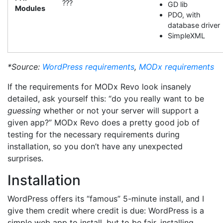
???
GD lib
Modules
PDO, with
database driver
SimpleXML
*Source:
WordPress requirements
,
MODx requirements
If the requirements for MODx Revo look insanely
detailed, ask yourself this: “do you really want to be
guessing
whether or not your server will support a
given app?” MODx Revo does a pretty good job of
testing for the necessary requirements during
installation, so you don’t have any unexpected
surprises.
Installation
WordPress offers its “famous” 5-minute install, and I
give them credit where credit is due: WordPress is a
simple web app to install, but to be fair, installing