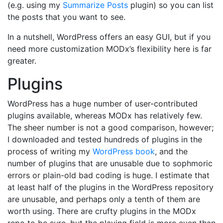
(e.g. using my
Summarize Posts
plugin) so you can list
the posts that you want to see.
In a nutshell, WordPress offers an easy GUI, but if you
need more customization MODx’s flexibility here is far
greater.
Plugins
WordPress has a huge number of user-contributed
plugins available, whereas MODx has relatively few.
The sheer number is not a good comparison, however;
I downloaded and tested hundreds of plugins in the
process of writing my
WordPress book
, and the
number of plugins that are unusable due to sophmoric
errors or plain-old bad coding is huge. I estimate that
at least half of the plugins in the WordPress repository
are unusable, and perhaps only a tenth of them are
worth using. There are crufty plugins in the MODx