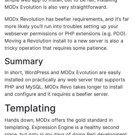
MODx Evolution is also very straightforward.
MODx Revolution has beefier requirements, and it’s far
more likely you’ll run into troubles setting up your
webserver permissions or PHP extensions (e.g. PDO).
Moving a Revolution install to a new server is also a
tricky operation that requires some patience.
Summary
In short, WordPress and MODx Evolution are easily
installed on practically any web server that supports
PHP and MySQL. MODx Revo takes longer to install
and configure and it requires a beefier server.
Templating
Hands down, MODx offers the gold standard in
templating. Expression Engine is a healthy second
place, but only in my days of doing Perl development