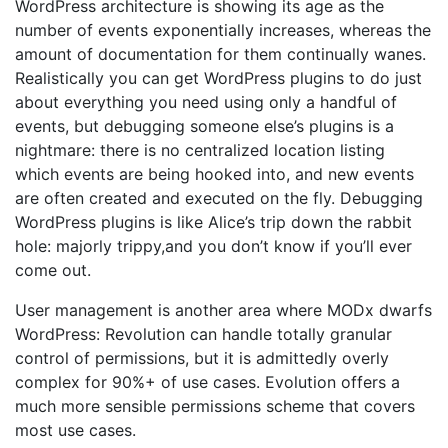
WordPress architecture is showing its age as the
number of events exponentially increases, whereas the
amount of documentation for them continually wanes.
Realistically you can get WordPress plugins to do just
about everything you need using only a handful of
events, but debugging someone else’s plugins is a
nightmare: there is no centralized location listing
which events are being hooked into, and new events
are often created and executed on the fly. Debugging
WordPress plugins is like Alice’s trip down the rabbit
hole: majorly trippy,and you don’t know if you’ll ever
come out.
User management is another area where MODx dwarfs
WordPress: Revolution can handle totally granular
control of permissions, but it is admittedly overly
complex for 90%+ of use cases. Evolution offers a
much more sensible permissions scheme that covers
most use cases.