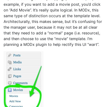
example, if you want to add a movie post, you’d click
on “Add Movie”. It’s really quite logical. In MODx, this
same type of distinction occurs at the
template
level.
Architecturally, this makes sense, but it’s confusing for
the manager user, because it may not be at all clear
that they need to add a “normal” page (i.e. resource),
and then choose to use the “movie” template. I’m
planning a MODx plugin to help rectify this UI “wart”.