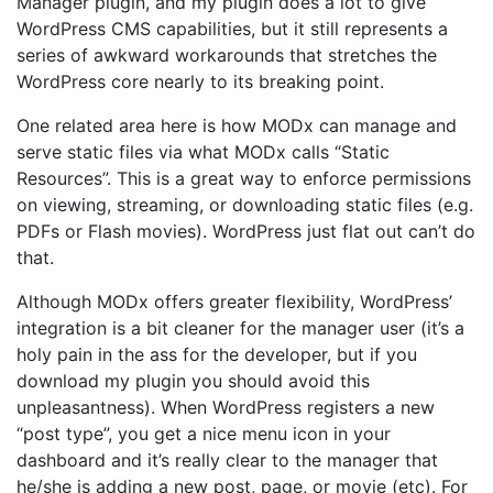
Manager plugin, and my plugin does a lot to give
WordPress CMS capabilities, but it still represents a
series of awkward workarounds that stretches the
WordPress core nearly to its breaking point.
One related area here is how MODx can manage and
serve static files via what MODx calls “Static
Resources”. This is a great way to enforce permissions
on viewing, streaming, or downloading static files (e.g.
PDFs or Flash movies). WordPress just flat out can’t do
that.
Although MODx offers greater flexibility, WordPress’
integration is a bit cleaner for the manager user (it’s a
holy pain in the ass for the developer, but if you
download my plugin you should avoid this
unpleasantness). When WordPress registers a new
“post type”, you get a nice menu icon in your
dashboard and it’s really clear to the manager that
he/she is adding a new post, page, or movie (etc). For