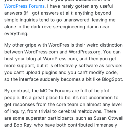
WordPress Forums
. I have rarely gotten any useful
answers (if I got answers at all): anything beyond
simple inquiries tend to go unanswered, leaving me
alone in the dark reverse-engineering damn near
everything.
My other gripe with WordPres is their weird distinction
between WordPress.com and WordPress.org. You can
host your blog at WordPress.com, and then you get
more support, but it is effectively software as service:
you can’t upload plugins and you can’t modify code,
so the interface suddenly becomes a bit like BlogSpot.
By contrast, the MODx Forums are full of helpful
people. It’s a great place to be: it’s not uncommon to
get responses from the core team on almost any level
of inquiry, from trivial to cerebral meltdowns. There
are some superstar participants, such as Susan Ottwell
and Bob Ray, who have both contributed immensely