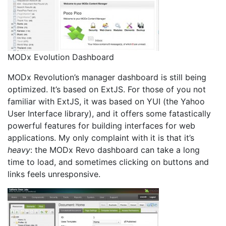
MODx Evolution Dashboard
MODx Revolution’s manager dashboard is still being
optimized. It’s based on ExtJS. For those of you not
familiar with ExtJS, it was based on YUI (the Yahoo
User Interface library), and it offers some fatastically
powerful features for building interfaces for web
applications. My only complaint with it is that it’s
heavy
: the MODx Revo dashboard can take a long
time to load, and sometimes clicking on buttons and
links feels unresponsive.