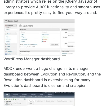
administrators which relies on the jQuery JavaScript
library to provide AJAX functionality and smooth user
experience. It’s pretty easy to find your way around.
WordPress Manager dashboard
MODx underwent a huge change in its manager
dashboard between Evolution and Revolution, and the
Revolution dashboard is overwhelming for many.
Evolution’s dashboard is cleaner and snappier.