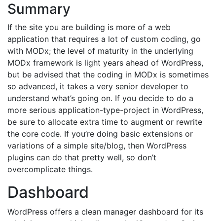
Summary
If the site you are building is more of a web
application that requires a lot of custom coding, go
with MODx; the level of maturity in the underlying
MODx framework is light years ahead of WordPress,
but be advised that the coding in MODx is sometimes
so advanced, it takes a very senior developer to
understand what’s going on. If you decide to do a
more serious application-type-project in WordPress,
be sure to allocate extra time to augment or rewrite
the core code. If you’re doing basic extensions or
variations of a simple site/blog, then WordPress
plugins can do that pretty well, so don’t
overcomplicate things.
Dashboard
WordPress offers a clean manager dashboard for its