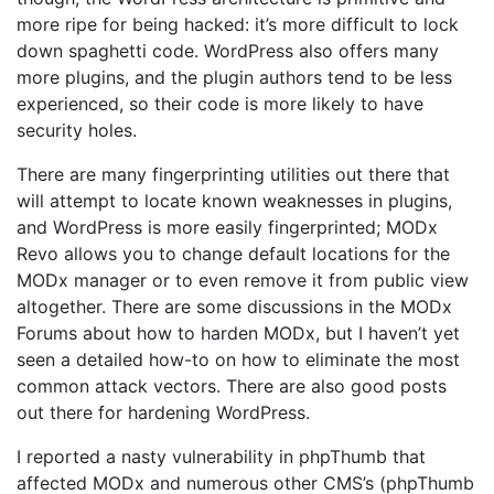
more ripe for being hacked: it’s more difficult to lock
down spaghetti code. WordPress also offers many
more plugins, and the plugin authors tend to be less
experienced, so their code is more likely to have
security holes.
There are many fingerprinting utilities out there that
will attempt to locate known weaknesses in plugins,
and WordPress is more easily fingerprinted; MODx
Revo allows you to change default locations for the
MODx manager or to even remove it from public view
altogether. There are some discussions in the MODx
Forums about how to harden MODx, but I haven’t yet
seen a detailed how-to on how to eliminate the most
common attack vectors. There are also good posts
out there for hardening WordPress.
I reported a nasty vulnerability in phpThumb that
affected MODx and numerous other CMS’s (phpThumb