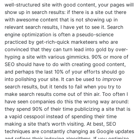
well-structured site with good content, your pages will
show up in search results: if there is a site out there
with awesome content that is not showing up in
relevant search results, I have yet to see it. Search
engine optimization is often a pseudo-science
practiced by get-rich-quick marketeers who are
convinced that they can turn lead into gold by over-
hyping a site with various gimmicks. 90% or more of
SEO should have to do with creating good content,
and perhaps the last 10% of your efforts should go
into polishing your site. It can be used to
improve
search results, but it tends to fail when you try to
make search results come out of thin air. Too often I
have seen companies do this the wrong way around:
they spend 90% of their time publicizing a site that is
a vapid cesspool instead of spending their time
making a site that’s worth visiting. At best, SEO
techniques are constantly changing as Google updates
and refines their indexing algorithms. If you optimize