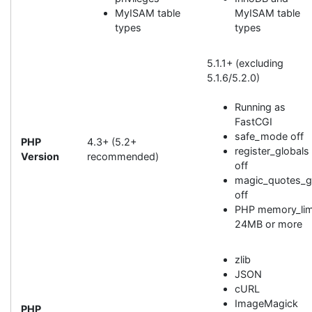
MyISAM table
MyISAM table
types
types
5.1.1+ (excluding
5.1.6/5.2.0)
Running as
FastCGI
safe_mode off
PHP
4.3+ (5.2+
register_globals
Version
recommended)
off
magic_quotes_
off
PHP memory_lim
24MB or more
zlib
JSON
cURL
ImageMagick
PHP