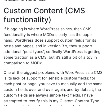
Custom Content (CMS
functionality)
If blogging is where WordPress shines, then CMS
functionality is where MODx clearly has the upper
hand. WordPress does support custom fields for its
posts and pages, and in version 3.x, they support
additional “post types”, so finally WordPress is getting
some traction as a CMS, but it’s still a bit of a toy in
comparison to MODx.
One of the biggest problems with WordPress as a CMS
is its lack of support for sensible custom fields: for
each post or page, you have to manually add the same
custom fields over and over again, and by default, the
custom fields are always simple text fields. I have
attempted to rectify this in my Custom Content Type