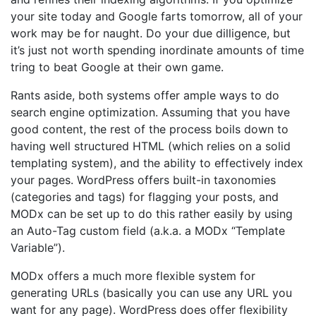
your site today and Google farts tomorrow, all of your
work may be for naught. Do your due dilligence, but
it’s just not worth spending inordinate amounts of time
tring to beat Google at their own game.
Rants aside, both systems offer ample ways to do
search engine optimization. Assuming that you have
good content, the rest of the process boils down to
having well structured HTML (which relies on a solid
templating system), and the ability to effectively index
your pages. WordPress offers built-in taxonomies
(categories and tags) for flagging your posts, and
MODx can be set up to do this rather easily by using
an Auto-Tag custom field (a.k.a. a MODx “Template
Variable”).
MODx offers a much more flexible system for
generating URLs (basically you can use any URL you
want for any page). WordPress does offer flexibility