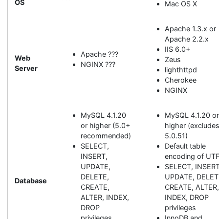
OS
Mac OS X
Apache 1.3.x or
Apache 2.2.x
IIS 6.0+
Apache ???
Web
Zeus
NGINX ???
Server
lighthttpd
Cherokee
NGINX
MySQL 4.1.20
MySQL 4.1.20 o
or higher (5.0+
higher (exclude
recommended)
5.0.51)
SELECT,
Default table
INSERT,
encoding of UT
UPDATE,
SELECT, INSERT
DELETE,
UPDATE, DELET
Database
CREATE,
CREATE, ALTER
ALTER, INDEX,
INDEX, DROP
DROP
privileges
privileges
InnoDB and