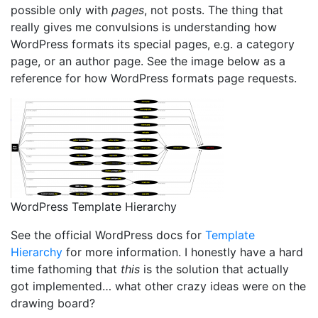
possible only with
pages
, not posts. The thing that
really gives me convulsions is understanding how
WordPress formats its special pages, e.g. a category
page, or an author page. See the image below as a
reference for how WordPress formats page requests.
WordPress Template Hierarchy
See the official WordPress docs for
Template
Hierarchy
for more information. I honestly have a hard
time fathoming that
this
is the solution that actually
got implemented… what other crazy ideas were on the
drawing board?