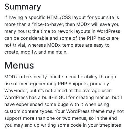
Summary
If having a specific HTML/CSS layout for your site is
more than a “nice-to-have”, then MODx will save you
many hours; the time to rework layouts in WordPress
can be considerable and some of the PHP hacks are
not trivial, whereas MODx templates are easy to
create, modify, and maintain.
Menus
MODx offers nearly infinite menu flexibility through
use of menu-generating PHP Snippets, primarily
WayFinder, but it’s not aimed at the average user.
WordPress has a built-in GUI for creating menus, but I
have experienced some bugs with it when using
custom content types. Your WordPress theme may not
support more than one or two menus, so in the end
you may end up writing some code in your tmeplates