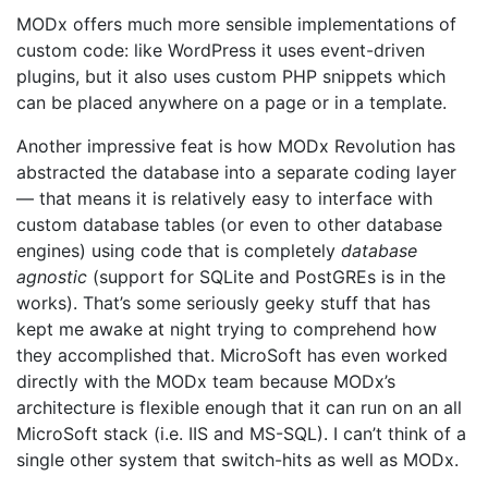
MODx offers much more sensible implementations of
custom code: like WordPress it uses event-driven
plugins, but it also uses custom PHP snippets which
can be placed anywhere on a page or in a template.
Another impressive feat is how MODx Revolution has
abstracted the database into a separate coding layer
— that means it is relatively easy to interface with
custom database tables (or even to other database
engines) using code that is completely
database
agnostic
(support for SQLite and PostGREs is in the
works). That’s some seriously geeky stuff that has
kept me awake at night trying to comprehend how
they accomplished that. MicroSoft has even worked
directly with the MODx team because MODx’s
architecture is flexible enough that it can run on an all
MicroSoft stack (i.e. IIS and MS-SQL). I can’t think of a
single other system that switch-hits as well as MODx.