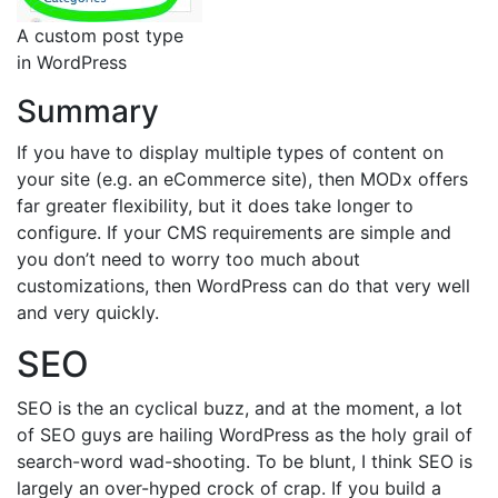
A custom post type
in WordPress
Summary
If you have to display multiple types of content on
your site (e.g. an eCommerce site), then MODx offers
far greater flexibility, but it does take longer to
configure. If your CMS requirements are simple and
you don’t need to worry too much about
customizations, then WordPress can do that very well
and very quickly.
SEO
SEO is the an cyclical buzz, and at the moment, a lot
of SEO guys are hailing WordPress as the holy grail of
search-word wad-shooting. To be blunt, I think SEO is
largely an over-hyped crock of crap. If you build a