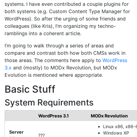
systems. I have even contributed a couple plugins for
both systems (e.g. Custom Content Type Manager for
WordPress). So after the urging of some friends and
colleagues (like Kris), I’m organizing my techno-
ramblings into a coherent article.
I’m going to walk through a series of areas and
compare and contrast both how both CMSs work in
those areas. The comments here apply to
WordPress
3.x
and (mostly) to MODx Revolution, but MODx
Evolution is mentioned where appropriate.
Basic Stuff
System Requirements
WordPress 3.1
MODx Revolution
Linux x86, x86-
Server
Windows XP
???