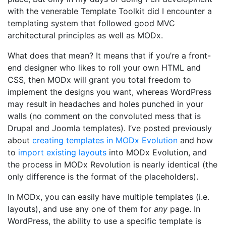
with the venerable Template Toolkit did I encounter a
templating system that followed good MVC
architectural principles as well as MODx.
What does that mean? It means that if you’re a front-
end designer who likes to roll your own HTML and
CSS, then MODx will grant you total freedom to
implement the designs you want, whereas WordPress
may result in headaches and holes punched in your
walls (no comment on the convoluted mess that is
Drupal and Joomla templates). I’ve posted previously
about
creating templates in MODx Evolution
and how
to
import existing layouts
into MODx Evolution, and
the process in MODx Revolution is nearly identical (the
only difference is the format of the placeholders).
In MODx, you can easily have multiple templates (i.e.
layouts), and use any one of them for
any
page. In
WordPress, the ability to use a specific template is