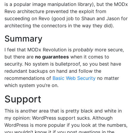
is a popular image manipulation library), but the MODx
Revo architecture prevented the exploit from
succeeding on Revo (good job to Shaun and Jason for
architecting the connectors in the way they did).
Summary
I feel that MODx Revolution is
probably
more secure,
but there are
no guarantees
when it comes to
security. No system is bulletproof, so you best have
redundant backups on hand and follow the
recommendations of
Basic Web Security
no matter
which system you’re on.
Support
This is another area that is pretty black and white in
my opinion: WordPress support sucks. Although
WordPress is more popular if you look at the numbers,
you wouldn’t know it if you post questions in the