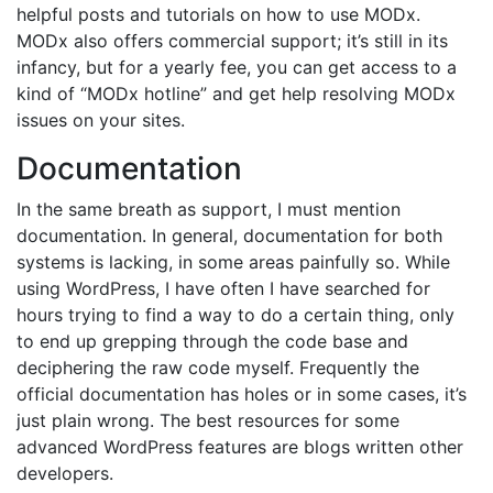
helpful posts and tutorials on how to use MODx.
MODx also offers commercial support; it’s still in its
infancy, but for a yearly fee, you can get access to a
kind of “MODx hotline” and get help resolving MODx
issues on your sites.
Documentation
In the same breath as support, I must mention
documentation. In general, documentation for both
systems is lacking, in some areas painfully so. While
using WordPress, I have often I have searched for
hours trying to find a way to do a certain thing, only
to end up grepping through the code base and
deciphering the raw code myself. Frequently the
official documentation has holes or in some cases, it’s
just plain wrong. The best resources for some
advanced WordPress features are blogs written other
developers.