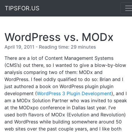
TIPSFOR.US
WordPress vs. MODx
April 19, 2011 - Reading time: 29 minutes
There are a lot of Content Management Systems
(CMS’s) out there, so I wanted to give a blow-by-blow
analysis comparing two of them: MODx and
WordPress. I feel oddly qualified to do so: Brian and I
just authored a book on WordPress plugin plugin
development (
WordPress 3 Plugin Development
), and I
am a MODx Solution Partner who was invited to speak
at the MODxpo conference in Dallas last year. I’ve
used both flavors of MODx (Evolution and Revolution)
and WordPress while building somewhere around 50
web sites over the past couple years, and I like both