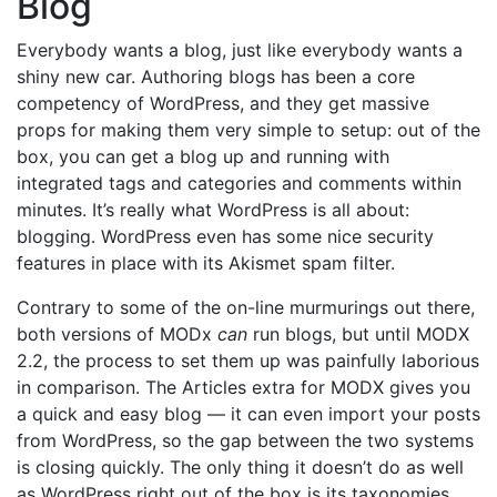
Blog
Everybody wants a blog, just like everybody wants a
shiny new car. Authoring blogs has been a core
competency of WordPress, and they get massive
props for making them very simple to setup: out of the
box, you can get a blog up and running with
integrated tags and categories and comments within
minutes. It’s really what WordPress is all about:
blogging. WordPress even has some nice security
features in place with its Akismet spam filter.
Contrary to some of the on-line murmurings out there,
both versions of MODx
can
run blogs, but until MODX
2.2, the process to set them up was painfully laborious
in comparison. The Articles extra for MODX gives you
a quick and easy blog — it can even import your posts
from WordPress, so the gap between the two systems
is closing quickly. The only thing it doesn’t do as well
as WordPress right out of the box is its taxonomies