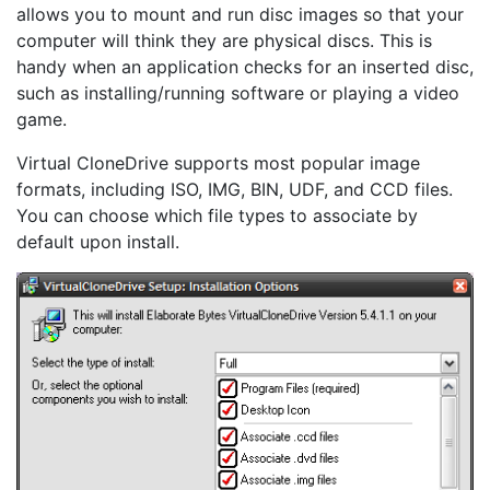
allows you to mount and run disc images so that your
computer will think they are physical discs. This is
handy when an application checks for an inserted disc,
such as installing/running software or playing a video
game.
Virtual CloneDrive supports most popular image
formats, including ISO, IMG, BIN, UDF, and CCD files.
You can choose which file types to associate by
default upon install.