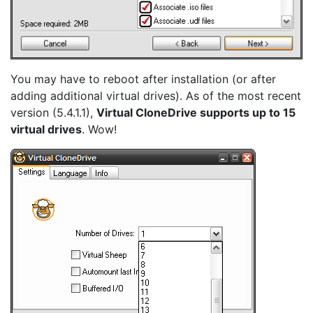
You may have to reboot after installation (or after
adding additional virtual drives). As of the most recent
version (5.4.1.1),
Virtual CloneDrive supports up to 15
virtual drives
. Wow!