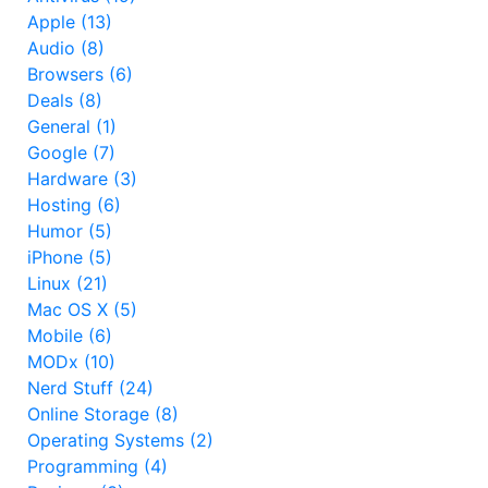
Apple (13)
Audio (8)
Browsers (6)
Deals (8)
General (1)
Google (7)
Hardware (3)
Hosting (6)
Humor (5)
iPhone (5)
Linux (21)
Mac OS X (5)
Mobile (6)
MODx (10)
Nerd Stuff (24)
Online Storage (8)
Operating Systems (2)
Programming (4)