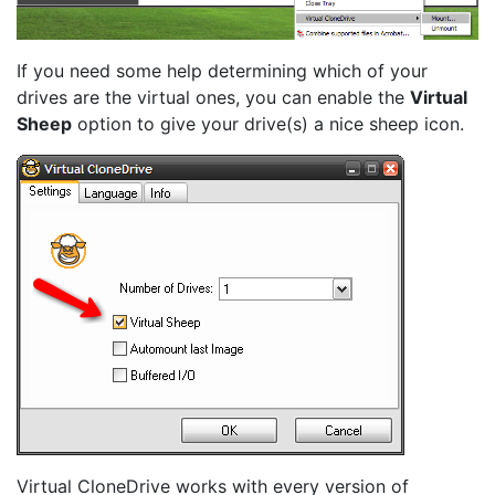
If you need some help determining which of your
drives are the virtual ones, you can enable the
Virtual
Sheep
option to give your drive(s) a nice sheep icon.
Virtual CloneDrive works with every version of