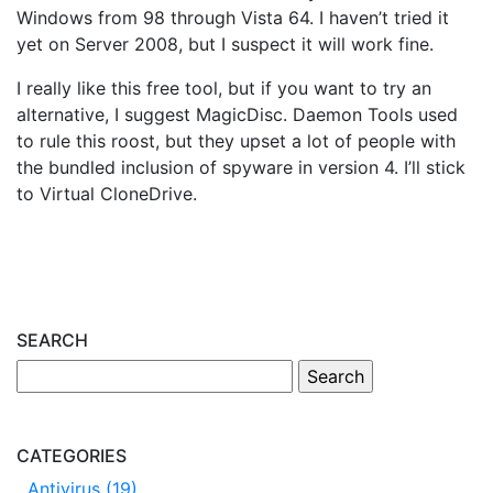
Windows from 98 through Vista 64. I haven’t tried it
yet on Server 2008, but I suspect it will work fine.
I really like this free tool, but if you want to try an
alternative, I suggest MagicDisc. Daemon Tools used
to rule this roost, but they upset a lot of people with
the bundled inclusion of spyware in version 4. I’ll stick
to Virtual CloneDrive.
SEARCH
CATEGORIES
Antivirus (19)