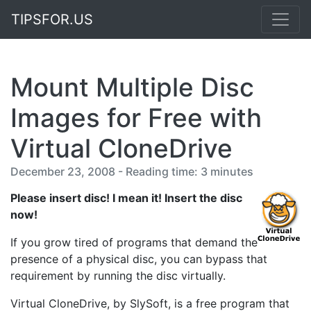
TIPSFOR.US
Mount Multiple Disc
Images for Free with
Virtual CloneDrive
December 23, 2008 - Reading time: 3 minutes
Please insert disc! I mean it! Insert the disc
now!
If you grow tired of programs that demand the
presence of a physical disc, you can bypass that
requirement by running the disc virtually.
Virtual CloneDrive, by SlySoft, is a free program that