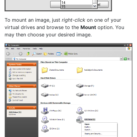
To mount an image, just
right-click
on one of your
virtual drives and browse to the
Mount
option. You
may then choose your desired image.