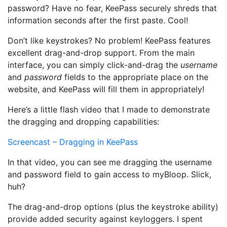
password? Have no fear, KeePass securely shreds that
information seconds after the first paste. Cool!
Don’t like keystrokes? No problem! KeePass features
excellent drag-and-drop support. From the main
interface, you can simply click-and-drag the
username
and
password
fields to the appropriate place on the
website, and KeePass will fill them in appropriately!
Here’s a little flash video that I made to demonstrate
the dragging and dropping capabilities:
Screencast – Dragging in KeePass
In that video, you can see me dragging the username
and password field to gain access to myBloop. Slick,
huh?
The drag-and-drop options (plus the keystroke ability)
provide added security against keyloggers. I spent