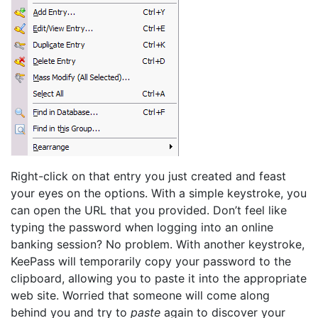
Right-click on that entry you just created and feast
your eyes on the options. With a simple keystroke, you
can open the URL that you provided. Don’t feel like
typing the password when logging into an online
banking session? No problem. With another keystroke,
KeePass will temporarily copy your password to the
clipboard, allowing you to paste it into the appropriate
web site. Worried that someone will come along
behind you and try to
paste
again to discover your