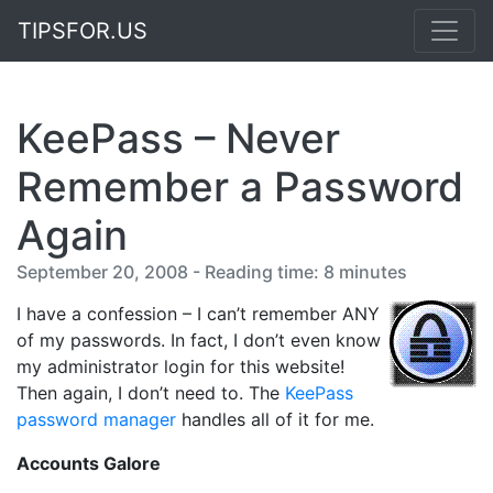
TIPSFOR.US
KeePass – Never
Remember a Password
Again
September 20, 2008 - Reading time: 8 minutes
I have a confession – I can’t remember ANY
of my passwords. In fact, I don’t even know
my administrator login for this website!
Then again, I don’t need to. The
KeePass
password manager
handles all of it for me.
Accounts Galore