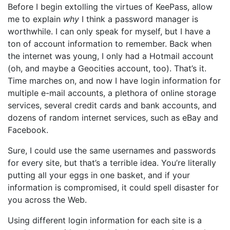
Before I begin extolling the virtues of KeePass, allow
me to explain
why
I think a password manager is
worthwhile. I can only speak for myself, but I have a
ton of account information to remember. Back when
the internet was young, I only had a Hotmail account
(oh, and maybe a Geocities account, too). That’s it.
Time marches on, and now I have login information for
multiple e-mail accounts, a plethora of online storage
services, several credit cards and bank accounts, and
dozens of random internet services, such as eBay and
Facebook.
Sure, I could use the same usernames and passwords
for every site, but that’s a terrible idea. You’re literally
putting all your eggs in one basket, and if your
information is compromised, it could spell disaster for
you across the Web.
Using different login information for each site is a