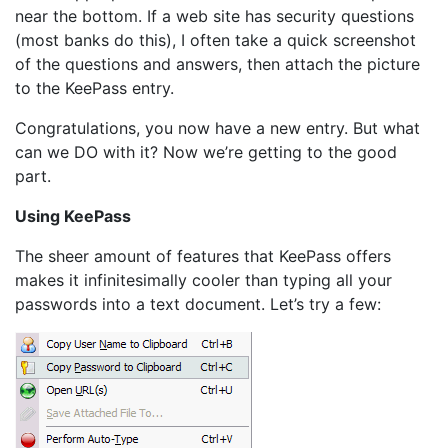
near the bottom. If a web site has security questions
(most banks do this), I often take a quick screenshot
of the questions and answers, then attach the picture
to the KeePass entry.
Congratulations, you now have a new entry. But what
can we DO with it? Now we’re getting to the good
part.
Using KeePass
The sheer amount of features that KeePass offers
makes it infinitesimally cooler than typing all your
passwords into a text document. Let’s try a few: