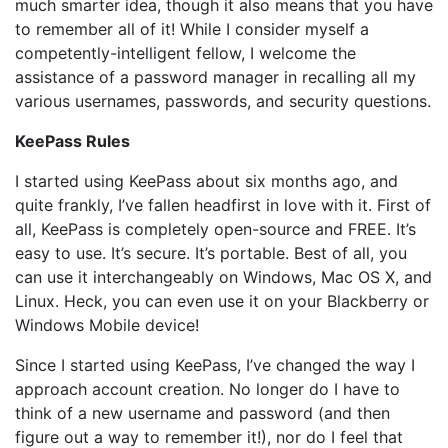
much smarter idea, though it also means that you have
to remember all of it! While I consider myself a
competently-intelligent fellow, I welcome the
assistance of a password manager in recalling all my
various usernames, passwords, and security questions.
KeePass Rules
I started using KeePass about six months ago, and
quite frankly, I’ve fallen headfirst in love with it. First of
all, KeePass is completely open-source and FREE. It’s
easy to use. It’s secure. It’s portable. Best of all, you
can use it interchangeably on Windows, Mac OS X, and
Linux. Heck, you can even use it on your Blackberry or
Windows Mobile device!
Since I started using KeePass, I’ve changed the way I
approach account creation. No longer do I have to
think of a new username and password (and then
figure out a way to remember it!), nor do I feel that