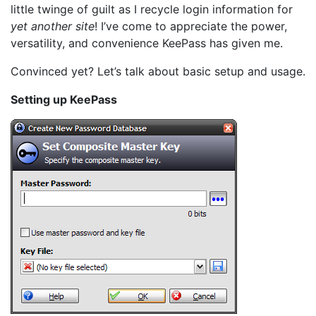
little twinge of guilt as I recycle login information for
yet another site
! I’ve come to appreciate the power,
versatility, and convenience KeePass has given me.
Convinced yet? Let’s talk about basic setup and usage.
Setting up KeePass