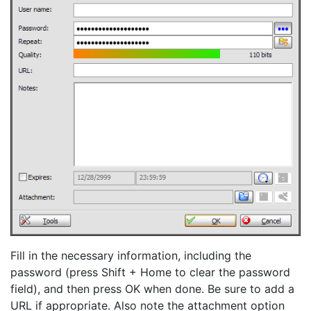
Fill in the necessary information, including the
password (press Shift + Home to clear the password
field), and then press OK when done. Be sure to add a
URL if appropriate. Also note the attachment option