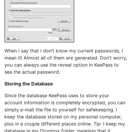
When I say that I don’t know my current passwords, I
mean it! Almost all of them are generated. Don’t worry,
you can always use the reveal option in KeePass to
see the actual password.
Storing the Database
Since the database KeePass uses to store your
account information is completely encrypted, you can
simply e-mail the file to yourself for safekeeping. I
keep the database stored on my personal computer,
plus in a couple different places online.
Tip
: I keep my
database in my Dropbox folder, meaning that it