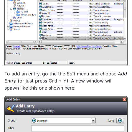
To add an entry, go the the
Edit
menu and choose
Add
Entry
(or just press Crtl + Y). A new window will
spawn like this one shown here: