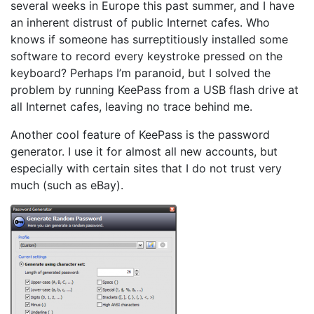
several weeks in Europe this past summer, and I have
an inherent distrust of public Internet cafes. Who
knows if someone has surreptitiously installed some
software to record every keystroke pressed on the
keyboard? Perhaps I’m paranoid, but I solved the
problem by running KeePass from a USB flash drive at
all Internet cafes, leaving no trace behind me.
Another cool feature of KeePass is the password
generator. I use it for almost all new accounts, but
especially with certain sites that I do not trust very
much (such as eBay).