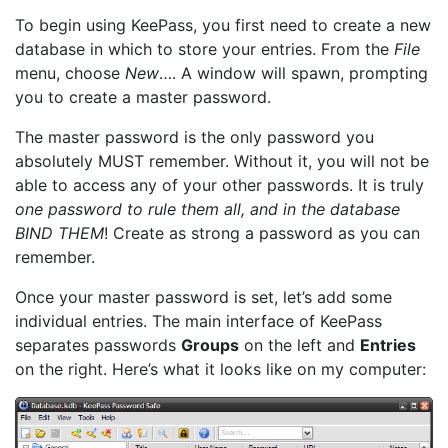
To begin using KeePass, you first need to create a new
database in which to store your entries. From the
File
menu, choose
New
…. A window will spawn, prompting
you to create a master password.
The master password is the only password you
absolutely MUST remember. Without it, you will not be
able to access any of your other passwords. It is truly
one password to rule them all, and in the database
BIND THEM
! Create as strong a password as you can
remember.
Once your master password is set, let’s add some
individual entries. The main interface of KeePass
separates passwords
Groups
on the left and
Entries
on the right. Here’s what it looks like on my computer: