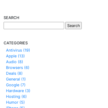
SEARCH
CATEGORIES
Antivirus (19)
Apple (13)
Audio (8)
Browsers (6)
Deals (8)
General (1)
Google (7)
Hardware (3)
Hosting (6)
Humor (5)
iPhone (5)