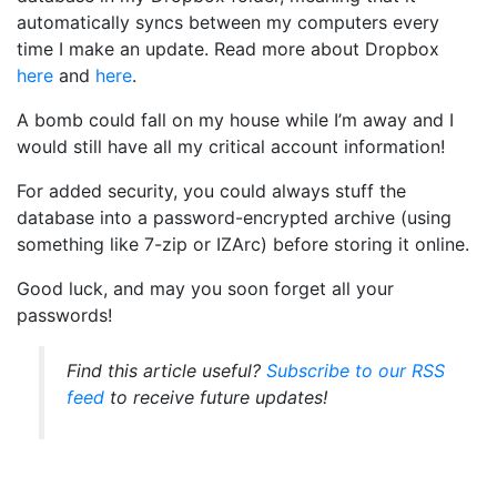
automatically syncs between my computers every
time I make an update. Read more about Dropbox
here
and
here
.
A bomb could fall on my house while I’m away and I
would still have all my critical account information!
For added security, you could always stuff the
database into a password-encrypted archive (using
something like 7-zip or IZArc) before storing it online.
Good luck, and may you soon forget all your
passwords!
Find this article useful?
Subscribe to our RSS
feed
to receive future updates!