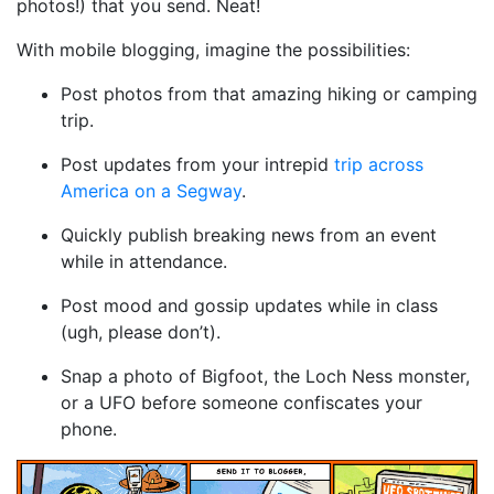
photos!) that you send. Neat!
With mobile blogging, imagine the possibilities:
Post photos from that amazing hiking or camping
trip.
Post updates from your intrepid
trip across
America on a Segway
.
Quickly publish breaking news from an event
while in attendance.
Post mood and gossip updates while in class
(ugh, please don’t).
Snap a photo of Bigfoot, the Loch Ness monster,
or a UFO before someone confiscates your
phone.