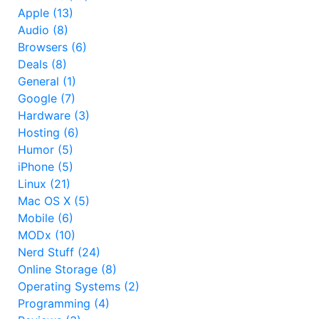
Apple (13)
Audio (8)
Browsers (6)
Deals (8)
General (1)
Google (7)
Hardware (3)
Hosting (6)
Humor (5)
iPhone (5)
Linux (21)
Mac OS X (5)
Mobile (6)
MODx (10)
Nerd Stuff (24)
Online Storage (8)
Operating Systems (2)
Programming (4)