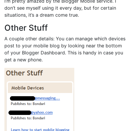
I’m pretty amazed by the Blogger Mobile service. I
don’t see myself using it every day, but for certain
situations, it’s a dream come true.
Other Stuff
A couple other details: You can manage which devices
post to your mobile blog by looking near the bottom
of your Blogger Dashboard. This is handy in case you
get a new phone.