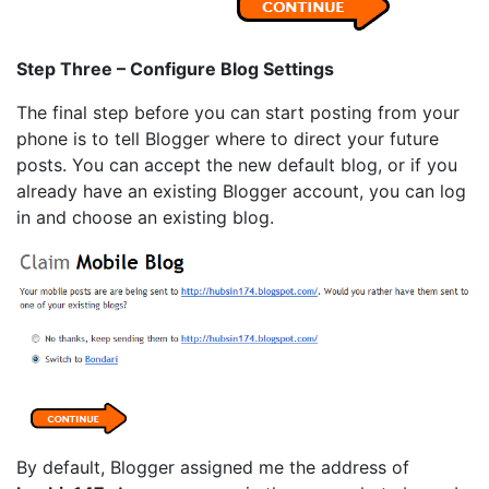
Step Three – Configure Blog Settings
The final step before you can start posting from your
phone is to tell Blogger where to direct your future
posts. You can accept the new default blog, or if you
already have an existing Blogger account, you can log
in and choose an existing blog.
By default, Blogger assigned me the address of