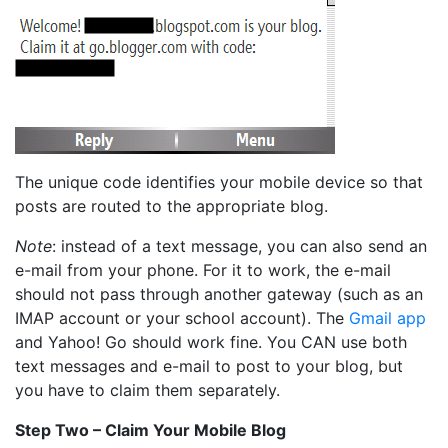
The unique code identifies your mobile device so that
posts are routed to the appropriate blog.
Note
: instead of a text message, you can also send an
e-mail from your phone. For it to work, the e-mail
should not pass through another gateway (such as an
IMAP account or your school account). The
Gmail app
and Yahoo! Go should work fine. You CAN use both
text messages and e-mail to post to your blog, but
you have to claim them separately.
Step Two – Claim Your Mobile Blog