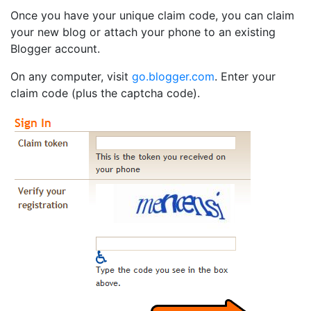
Once you have your unique claim code, you can claim
your new blog or attach your phone to an existing
Blogger account.
On any computer, visit
go.blogger.com
. Enter your
claim code (plus the captcha code).