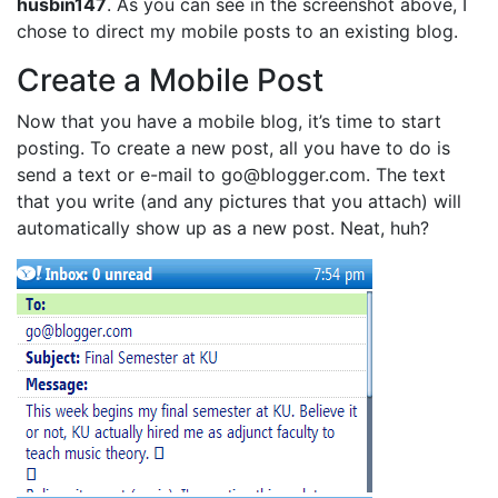
husbin147
. As you can see in the screenshot above, I
chose to direct my mobile posts to an existing blog.
Create a Mobile Post
Now that you have a mobile blog, it’s time to start
posting. To create a new post, all you have to do is
send a text or e-mail to go@blogger.com. The text
that you write (and any pictures that you attach) will
automatically show up as a new post. Neat, huh?