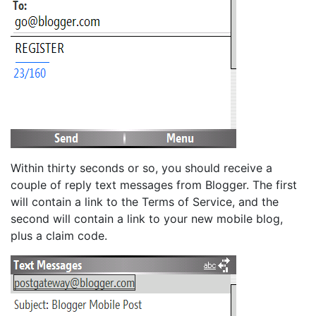
Within thirty seconds or so, you should receive a
couple of reply text messages from Blogger. The first
will contain a link to the Terms of Service, and the
second will contain a link to your new mobile blog,
plus a claim code.