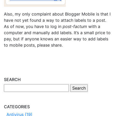
Also, my only complaint about Blogger Mobile is that I
have not yet found a way to attach labels to a post.
As of now, you have to log in
post-factum
with a
computer and manually add labels. It’s a small price to
pay, but if anyone knows an easier way to add labels
to mobile posts, please share.
SEARCH
CATEGORIES
Antivirus (19)