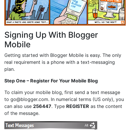
Signing Up With Blogger
Mobile
Getting started with Blogger Mobile is easy. The only
real requirement is a phone with a text-messaging
plan.
Step One – Register For Your Mobile Blog
To claim your mobile blog, first send a text message
to go@blogger.com. In numerical terms (US only), you
can also use
256447
. Type
REGISTER
as the content
of the message.