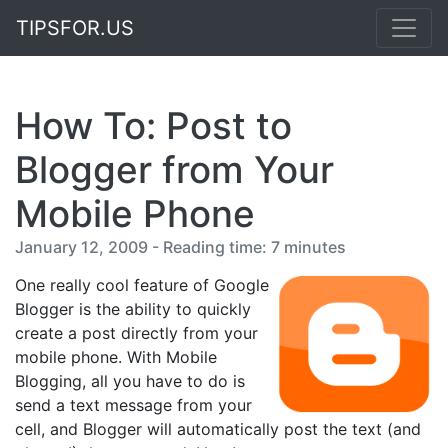
TIPSFOR.US
How To: Post to
Blogger from Your
Mobile Phone
January 12, 2009 - Reading time: 7 minutes
One really cool feature of Google
Blogger is the ability to quickly
create a post directly from your
mobile phone. With Mobile
Blogging, all you have to do is
send a text message from your
cell, and Blogger will automatically post the text (and