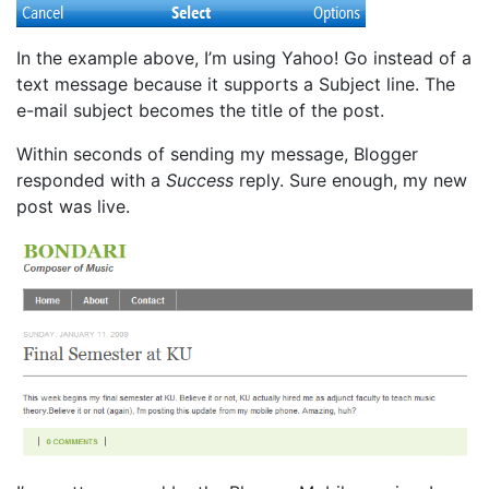
In the example above, I’m using Yahoo! Go instead of a
text message because it supports a Subject line. The
e-mail subject becomes the title of the post.
Within seconds of sending my message, Blogger
responded with a
Success
reply. Sure enough, my new
post was live.