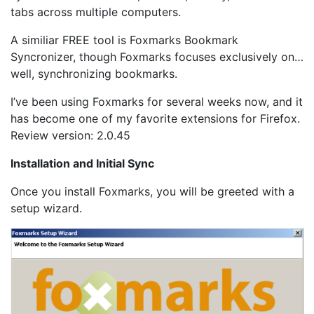
tabs across multiple computers.
A similiar FREE tool is Foxmarks Bookmark
Syncronizer, though Foxmarks focuses exclusively on…
well, synchronizing bookmarks.
I’ve been using Foxmarks for several weeks now, and it
has become one of my favorite extensions for Firefox.
Review version: 2.0.45
Installation and Initial Sync
Once you install Foxmarks, you will be greeted with a
setup wizard.