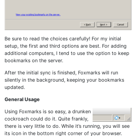
Be sure to read the choices carefully! For my initial
setup, the first and third options are best. For adding
additional computers, I tend to use the option to keep
bookmarks on the server.
After the initial sync is finished, Foxmarks will run
silently in the background, keeping your bookmarks
updated.
General Usage
Using Foxmarks is so easy, a drunken
cockroach could do it. Quite frankly,
there is very little to do. While it’s running, you will see
its icon in the bottom right corner of your browser.