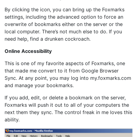
By clicking the icon, you can bring up the Foxmarks
settings, including the advanced option to force an
overwrite of bookmarks either on the server or the
local computer. There’s not much else to do. If you
need help, find a drunken cockroach.
Online Accessibility
This is one of my favorite aspects of Foxmarks, one
that made me convert to it from Google Browser
Sync. At any point, you may log into my.foxmarks.com
and manage your bookmarks.
If you add, edit, or delete a bookmark on the server,
Foxmarks will push it out to all of your computers the
next them they sync. The control freak in me loves this
ability.