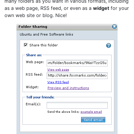
many folders as you want in various formats, including
as a web page, RSS feed, or even as a
widget
for your
own web site or blog. Nice!