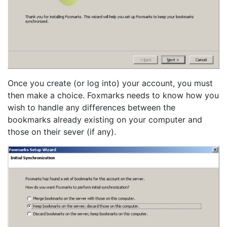
Once you create (or log into) your account, you must
then make a choice. Foxmarks needs to know how you
wish to handle any differences between the
bookmarks already existing on your computer and
those on their sever (if any).