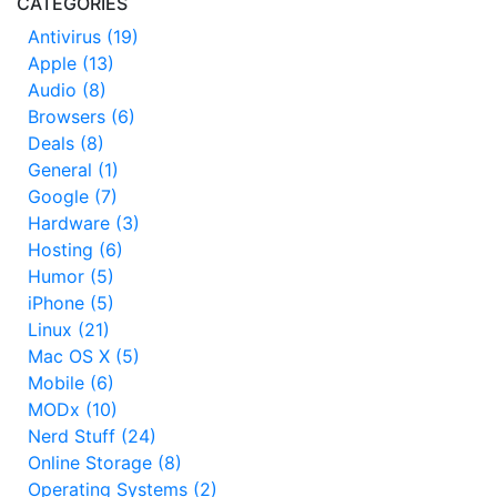
CATEGORIES
Antivirus (19)
Apple (13)
Audio (8)
Browsers (6)
Deals (8)
General (1)
Google (7)
Hardware (3)
Hosting (6)
Humor (5)
iPhone (5)
Linux (21)
Mac OS X (5)
Mobile (6)
MODx (10)
Nerd Stuff (24)
Online Storage (8)
Operating Systems (2)