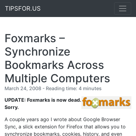
TIPSFOR.US
Foxmarks –
Synchronize
Bookmarks Across
Multiple Computers
March 24, 2008 - Reading time: 4 minutes
UPDATE: Foxmarks is now dead.
Sorry.
A couple years ago I wrote about Google Browser
Sync, a slick extension for Firefox that allows you to
synchronize bookmarks, cookies, history, and even