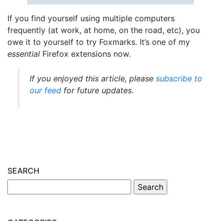
If you find yourself using multiple computers
frequently (at work, at home, on the road, etc), you
owe it to yourself to try Foxmarks. It’s one of my
essential
Firefox extensions now.
If you enjoyed this article, please
subscribe to
our feed
for future updates.
SEARCH