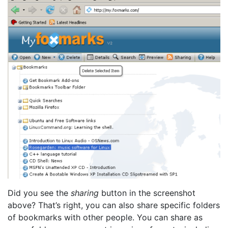
Did you see the
sharing
button in the screenshot
above? That’s right, you can also share specific folders
of bookmarks with other people. You can share as