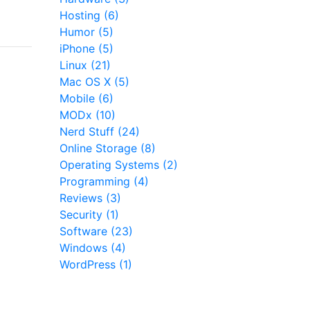
Hosting (6)
Humor (5)
iPhone (5)
Linux (21)
Mac OS X (5)
Mobile (6)
MODx (10)
Nerd Stuff (24)
Online Storage (8)
Operating Systems (2)
Programming (4)
Reviews (3)
Security (1)
Software (23)
Windows (4)
WordPress (1)