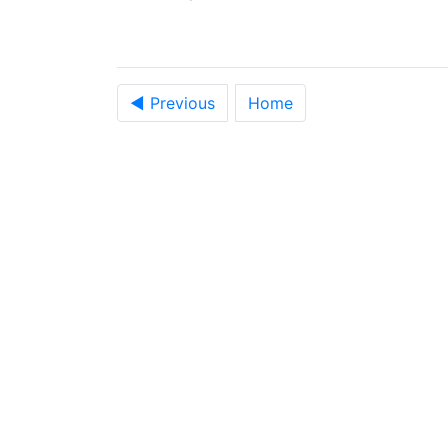
◀ Previous
Home