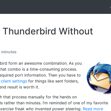
 Thunderbird Without
3 minutes
bird form an awesome combination. As you
 that combo is a time-consuming process.
 required port information. Then you have to
lient settings
for things like sent folders,
end result is worth it.
gh that process manually for the hands on
ds rather than minutes. I’m reminded of one of my favorite
exercise freak who invented power steering
.
Read more