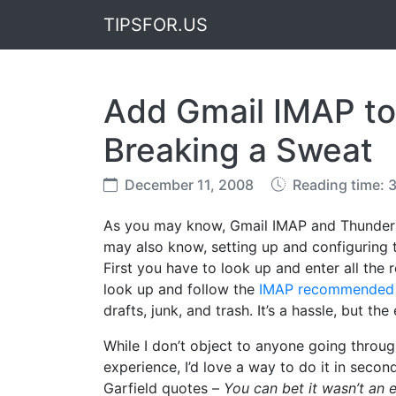
TIPSFOR.US
Add Gmail IMAP to
Breaking a Sweat
December 11, 2008
Reading time: 
As you may know, Gmail IMAP and Thunder
may also know, setting up and configuring
First you have to look up and enter all the
look up and follow the
IMAP recommended c
drafts, junk, and trash. It’s a hassle, but the 
While I don’t object to anyone going throu
experience, I’d love a way to do it in secon
Garfield quotes –
You can bet it wasn’t an 