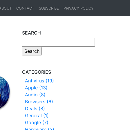
ABOUT
CONTACT
SUBSCRIBE
PRIVACY POLICY
SEARCH
CATEGORIES
Antivirus (19)
Apple (13)
Audio (8)
Browsers (6)
Deals (8)
General (1)
Google (7)
Hardware (3)